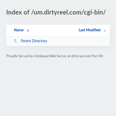
Index of /um.dirtyreel.com/cgi-bin/
Name
Last Modified
Parent Directory
Proudly Served by LiteSpeed Web Server at dirtyreel.com Port 80